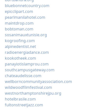
bluebonnetcountry.com
epicclipart.com
pearlmanilahotel.com
maintdrop.com
bobtoman.com
sosanimauxtunisie.org
kogroofing.com
alpinedentist.net
radioenergiadance.com
kookotheek.com
panayiotislamprou.com
southcampusgateway.com
chateaudelisse.com
wellborncommunityassociation.com
wildwoodfilmfestival.com
westnorthamptonshirejpu.org
hotelbrasile.com
fultonstreetjazz.com