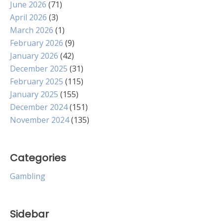
June 2026
(71)
April 2026
(3)
March 2026
(1)
February 2026
(9)
January 2026
(42)
December 2025
(31)
February 2025
(115)
January 2025
(155)
December 2024
(151)
November 2024
(135)
Categories
Gambling
Sidebar