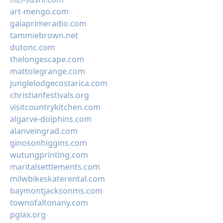
art-mengo.com
gaiaprimeradio.com
tammiebrown.net
dutonc.com
thelongescape.com
mattolegrange.com
junglelodgecostarica.com
christianfestivals.org
visitcountrykitchen.com
algarve-dolphins.com
alanveingrad.com
ginosonhiggins.com
wutungprinting.com
maritalsettlements.com
milwbikeskaterental.com
baymontjacksonms.com
townofaltonany.com
pglax.org