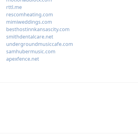
rttl.me
rescomheating.com
mimiweddings.com
besthostinnkansascity.com
smithdentalcare.net
undergroundmusiccafe.com
samhubermusic.com
apexfence.net