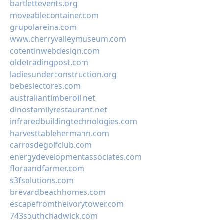
bartlettevents.org
moveablecontainer.com
grupolareina.com
www.cherryvalleymuseum.com
cotentinwebdesign.com
oldetradingpost.com
ladiesunderconstruction.org
bebeslectores.com
australiantimberoil.net
dinosfamilyrestaurant.net
infraredbuildingtechnologies.com
harvesttablehermann.com
carrosdegolfclub.com
energydevelopmentassociates.com
floraandfarmer.com
s3fsolutions.com
brevardbeachhomes.com
escapefromtheivorytower.com
743southchadwick.com