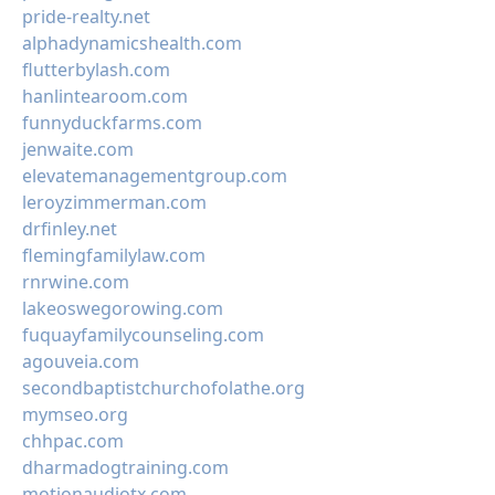
pride-realty.net
alphadynamicshealth.com
flutterbylash.com
hanlintearoom.com
funnyduckfarms.com
jenwaite.com
elevatemanagementgroup.com
leroyzimmerman.com
drfinley.net
flemingfamilylaw.com
rnrwine.com
lakeoswegorowing.com
fuquayfamilycounseling.com
agouveia.com
secondbaptistchurchofolathe.org
mymseo.org
chhpac.com
dharmadogtraining.com
motionaudiotx.com