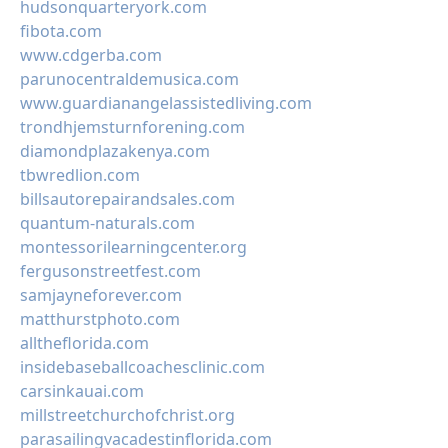
hudsonquarteryork.com
fibota.com
www.cdgerba.com
parunocentraldemusica.com
www.guardianangelassistedliving.com
trondhjemsturnforening.com
diamondplazakenya.com
tbwredlion.com
billsautorepairandsales.com
quantum-naturals.com
montessorilearningcenter.org
fergusonstreetfest.com
samjayneforever.com
matthurstphoto.com
alltheflorida.com
insidebaseballcoachesclinic.com
carsinkauai.com
millstreetchurchofchrist.org
parasailingvacadestinflorida.com