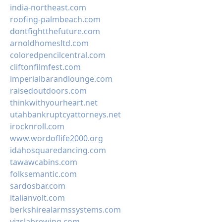
india-northeast.com
roofing-palmbeach.com
dontfightthefuture.com
arnoldhomesltd.com
coloredpencilcentral.com
cliftonfilmfest.com
imperialbarandlounge.com
raisedoutdoors.com
thinkwithyourheart.net
utahbankruptcyattorneys.net
irocknroll.com
www.wordoflife2000.org
idahosquaredancing.com
tawawcabins.com
folksemantic.com
sardosbar.com
italianvolt.com
berkshirealarmssystems.com
vizslabrewing.com