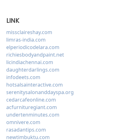
LINK
missclaireshay.com
limras-india.com
elperiodicodelara.com
richiesbodyandpaint.net
licindiachennai.com
daughterdarlings.com
infodeets.com
hotsalsainteractive.com
serenitysalonanddayspa.org
cedarcafeonline.com
acfurnituregiant.com
undertenminutes.com
omnivere.com
rasadantips.com
newtimbuktu.com