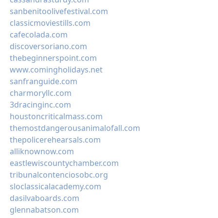
sanbenitoolivefestival.com
classicmoviestills.com
cafecolada.com
discoversoriano.com
thebeginnerspoint.com
www.comingholidays.net
sanfranguide.com
charmoryllc.com
3dracinginc.com
houstoncriticalmass.com
themostdangerousanimalofall.com
thepolicerehearsals.com
alliknownow.com
eastlewiscountychamber.com
tribunalcontenciosobc.org
sloclassicalacademy.com
dasilvaboards.com
glennabatson.com