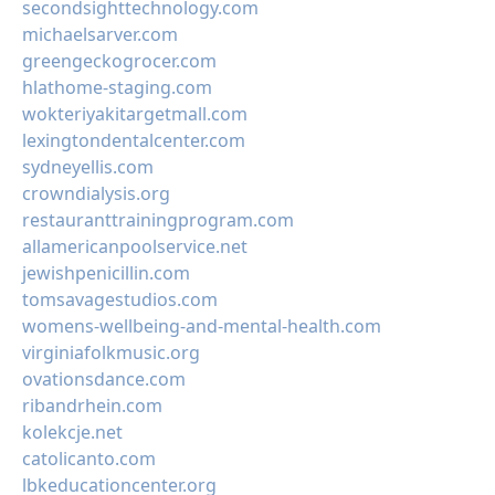
secondsighttechnology.com
michaelsarver.com
greengeckogrocer.com
hlathome-staging.com
wokteriyakitargetmall.com
lexingtondentalcenter.com
sydneyellis.com
crowndialysis.org
restauranttrainingprogram.com
allamericanpoolservice.net
jewishpenicillin.com
tomsavagestudios.com
womens-wellbeing-and-mental-health.com
virginiafolkmusic.org
ovationsdance.com
ribandrhein.com
kolekcje.net
catolicanto.com
lbkeducationcenter.org