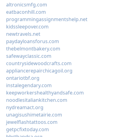
altronicsmfg.com
eatbaconhill.com
programmingassignmentshelp.net
kidssleepover.com
newtravels.net
paydayloansforus.com
thebelmontbakery.com
safewayclassic.com
countrysidewoodcrafts.com
appliancerepairchicagoil.org
ontariotbf.org
instalegendary.com
keepworkershealthyandsafe.com
noodlesitaliankitchen.com
nydreamact.org
unagisushimetairie.com
jewelflashtattoos.com
getpcfixtoday.com
bbrtbandra.org