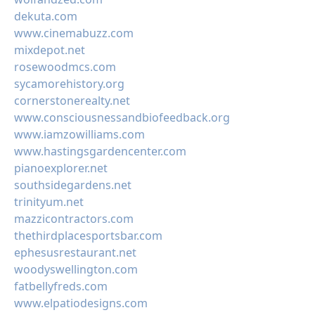
dekuta.com
www.cinemabuzz.com
mixdepot.net
rosewoodmcs.com
sycamorehistory.org
cornerstonerealty.net
www.consciousnessandbiofeedback.org
www.iamzowilliams.com
www.hastingsgardencenter.com
pianoexplorer.net
southsidegardens.net
trinityum.net
mazzicontractors.com
thethirdplacesportsbar.com
ephesusrestaurant.net
woodyswellington.com
fatbellyfreds.com
www.elpatiodesigns.com