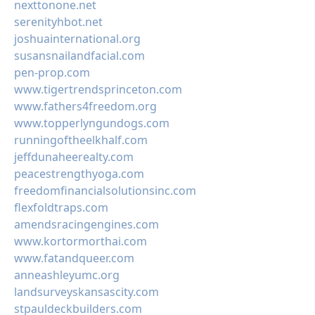
nexttonone.net
serenityhbot.net
joshuainternational.org
susansnailandfacial.com
pen-prop.com
www.tigertrendsprinceton.com
www.fathers4freedom.org
www.topperlyngundogs.com
runningoftheelkhalf.com
jeffdunaheerealty.com
peacestrengthyoga.com
freedomfinancialsolutionsinc.com
flexfoldtraps.com
amendsracingengines.com
www.kortormorthai.com
www.fatandqueer.com
anneashleyumc.org
landsurveyskansascity.com
stpauldeckbuilders.com