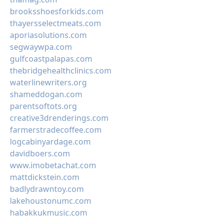
brooksshoesforkids.com
thayersselectmeats.com
aporiasolutions.com
segwaywpa.com
gulfcoastpalapas.com
thebridgehealthclinics.com
waterlinewriters.org
shameddogan.com
parentsoftots.org
creative3drenderings.com
farmerstradecoffee.com
logcabinyardage.com
davidboers.com
www.imobetachat.com
mattdickstein.com
badlydrawntoy.com
lakehoustonumc.com
habakkukmusic.com