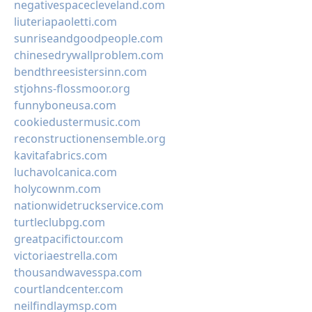
negativespacecleveland.com
liuteriapaoletti.com
sunriseandgoodpeople.com
chinesedrywallproblem.com
bendthreesistersinn.com
stjohns-flossmoor.org
funnyboneusa.com
cookiedustermusic.com
reconstructionensemble.org
kavitafabrics.com
luchavolcanica.com
holycownm.com
nationwidetruckservice.com
turtleclubpg.com
greatpacifictour.com
victoriaestrella.com
thousandwavesspa.com
courtlandcenter.com
neilfindlaymsp.com