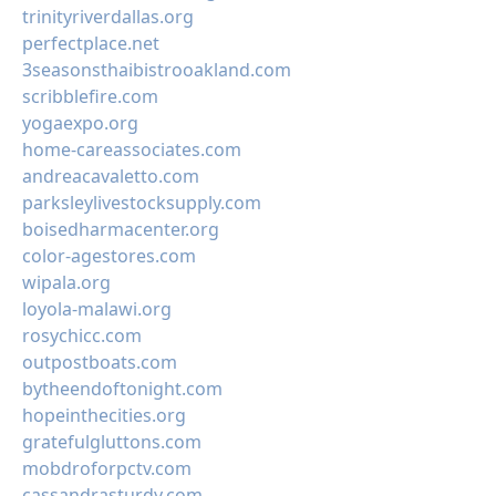
trinityriverdallas.org
perfectplace.net
3seasonsthaibistrooakland.com
scribblefire.com
yogaexpo.org
home-careassociates.com
andreacavaletto.com
parksleylivestocksupply.com
boisedharmacenter.org
color-agestores.com
wipala.org
loyola-malawi.org
rosychicc.com
outpostboats.com
bytheendoftonight.com
hopeinthecities.org
gratefulgluttons.com
mobdroforpctv.com
cassandrasturdy.com