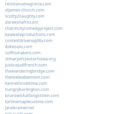
revistanuevagrecia.com
stjames-church.com
scotty2naughty.com
doreeshafrir.com
charmcitycomedyproject.com
beawareproductions.com
contextdrivenagility.com
ibikeoulu.com
coffinshakers.com
stmaryofczestochowa.org
justicejudifrench.com
thewanderingbridge.com
themalleablemom.com
kennethcoletime.com
hungryburlington.com
brunswickatlongstown.com
tartinemaplecuisine.com
janekramer.net
nizi-sushi.com