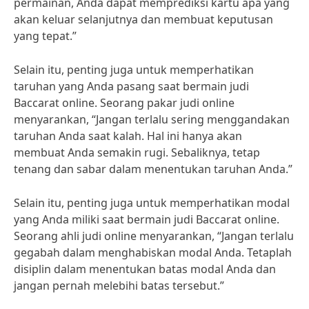
permainan, Anda dapat memprediksi kartu apa yang
akan keluar selanjutnya dan membuat keputusan
yang tepat.”
Selain itu, penting juga untuk memperhatikan
taruhan yang Anda pasang saat bermain judi
Baccarat online. Seorang pakar judi online
menyarankan, “Jangan terlalu sering menggandakan
taruhan Anda saat kalah. Hal ini hanya akan
membuat Anda semakin rugi. Sebaliknya, tetap
tenang dan sabar dalam menentukan taruhan Anda.”
Selain itu, penting juga untuk memperhatikan modal
yang Anda miliki saat bermain judi Baccarat online.
Seorang ahli judi online menyarankan, “Jangan terlalu
gegabah dalam menghabiskan modal Anda. Tetaplah
disiplin dalam menentukan batas modal Anda dan
jangan pernah melebihi batas tersebut.”