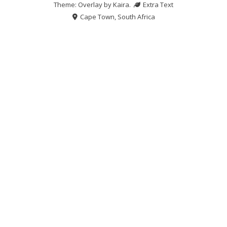
Theme: Overlay by
Kaira
.
Extra Text
Cape Town, South Africa