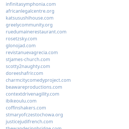
infinitasymphonia.com
africanlegalcentre.org
katsusushihouse.com
greelycommunity.org
ruedumainerestaurant.com
rosetzsky.com
glonojad.com
revistanuevagrecia.com
stjames-church.com
scotty2naughty.com
doreeshafrir.com
charmcitycomedyproject.com
beawareproductions.com
contextdrivenagility.com
ibikeoulu.com
coffinshakers.com
stmaryofczestochowa.org
justicejudifrench.com
thewanderingbridge.com