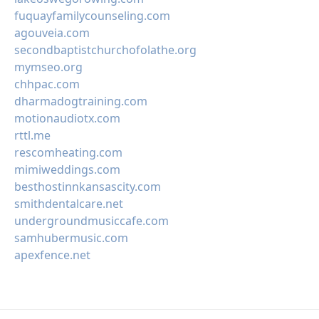
fuquayfamilycounseling.com
agouveia.com
secondbaptistchurchofolathe.org
mymseo.org
chhpac.com
dharmadogtraining.com
motionaudiotx.com
rttl.me
rescomheating.com
mimiweddings.com
besthostinnkansascity.com
smithdentalcare.net
undergroundmusiccafe.com
samhubermusic.com
apexfence.net