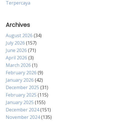
Terpercaya
Archives
August 2026
(34)
July 2026
(157)
June 2026
(71)
April 2026
(3)
March 2026
(1)
February 2026
(9)
January 2026
(42)
December 2025
(31)
February 2025
(115)
January 2025
(155)
December 2024
(151)
November 2024
(135)