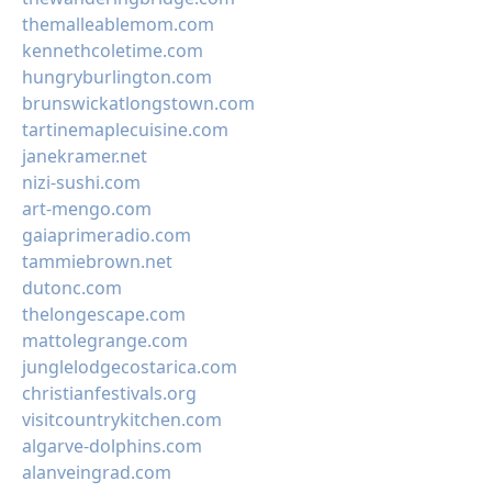
themalleablemom.com
kennethcoletime.com
hungryburlington.com
brunswickatlongstown.com
tartinemaplecuisine.com
janekramer.net
nizi-sushi.com
art-mengo.com
gaiaprimeradio.com
tammiebrown.net
dutonc.com
thelongescape.com
mattolegrange.com
junglelodgecostarica.com
christianfestivals.org
visitcountrykitchen.com
algarve-dolphins.com
alanveingrad.com