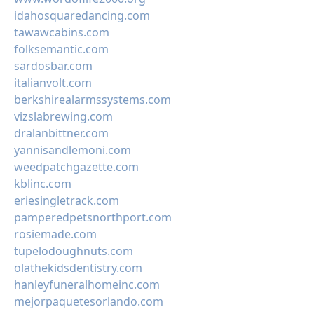
idahosquaredancing.com
tawawcabins.com
folksemantic.com
sardosbar.com
italianvolt.com
berkshirealarmssystems.com
vizslabrewing.com
dralanbittner.com
yannisandlemoni.com
weedpatchgazette.com
kblinc.com
eriesingletrack.com
pamperedpetsnorthport.com
rosiemade.com
tupelodoughnuts.com
olathekidsdentistry.com
hanleyfuneralhomeinc.com
mejorpaquetesorlando.com