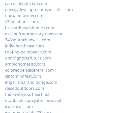
carrosdegolfclub.com
energydevelopmentassociates.com
floraandfarmer.com
s3fsolutions.com
brevardbeachhomes.com
escapefromtheivorytower.com
743southchadwick.com
india-northeast.com
roofing-palmbeach.com
dontfightthefuture.com
arnoldhomesltd.com
coloredpencilcentral.com
cliftonfilmfest.com
imperialbarandlounge.com
raisedoutdoors.com
thinkwithyourheart.net
utahbankruptcyattorneys.net
irocknroll.com
www.wordoflife2000.org