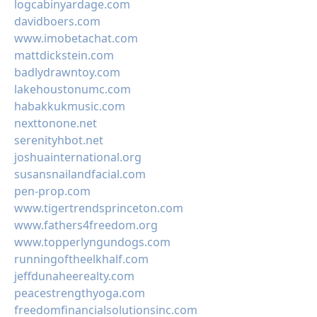
logcabinyardage.com
davidboers.com
www.imobetachat.com
mattdickstein.com
badlydrawntoy.com
lakehoustonumc.com
habakkukmusic.com
nexttonone.net
serenityhbot.net
joshuainternational.org
susansnailandfacial.com
pen-prop.com
www.tigertrendsprinceton.com
www.fathers4freedom.org
www.topperlyngundogs.com
runningoftheelkhalf.com
jeffdunaheerealty.com
peacestrengthyoga.com
freedomfinancialsolutionsinc.com