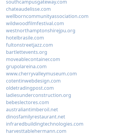
southcampusgateway.com
chateaudelisse.com
wellborncommunityassociation.com
wildwoodfilmfestival.com
westnorthamptonshirejpu.org
hotelbrasile.com
fultonstreetjazz.com
bartlettevents.org
moveablecontainer.com
grupolareina.com
www.cherryvalleymuseum.com
cotentinwebdesign.com
oldetradingpost.com
ladiesunderconstruction.org
bebeslectores.com
australiantimberoil.net
dinosfamilyrestaurant.net
infraredbuildingtechnologies.com
harvesttablehermann.com