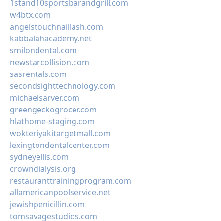
1stand10sportsbarandgrill.com
w4btx.com
angelstouchnaillash.com
kabbalahacademy.net
smilondental.com
newstarcollision.com
sasrentals.com
secondsighttechnology.com
michaelsarver.com
greengeckogrocer.com
hlathome-staging.com
wokteriyakitargetmall.com
lexingtondentalcenter.com
sydneyellis.com
crowndialysis.org
restauranttrainingprogram.com
allamericanpoolservice.net
jewishpenicillin.com
tomsavagestudios.com