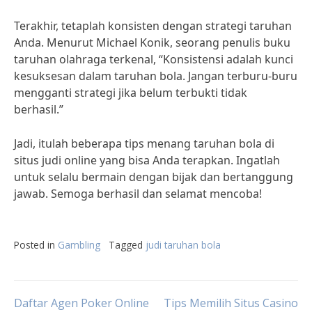
Terakhir, tetaplah konsisten dengan strategi taruhan
Anda. Menurut Michael Konik, seorang penulis buku
taruhan olahraga terkenal, “Konsistensi adalah kunci
kesuksesan dalam taruhan bola. Jangan terburu-buru
mengganti strategi jika belum terbukti tidak
berhasil.”
Jadi, itulah beberapa tips menang taruhan bola di
situs judi online yang bisa Anda terapkan. Ingatlah
untuk selalu bermain dengan bijak dan bertanggung
jawab. Semoga berhasil dan selamat mencoba!
Posted in
Gambling
Tagged
judi taruhan bola
Post
Daftar Agen Poker Online
Tips Memilih Situs Casino