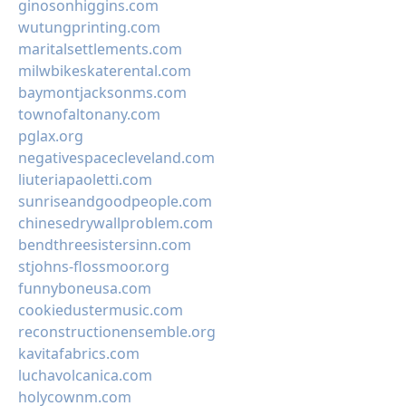
ginosonhiggins.com
wutungprinting.com
maritalsettlements.com
milwbikeskaterental.com
baymontjacksonms.com
townofaltonany.com
pglax.org
negativespacecleveland.com
liuteriapaoletti.com
sunriseandgoodpeople.com
chinesedrywallproblem.com
bendthreesistersinn.com
stjohns-flossmoor.org
funnyboneusa.com
cookiedustermusic.com
reconstructionensemble.org
kavitafabrics.com
luchavolcanica.com
holycownm.com